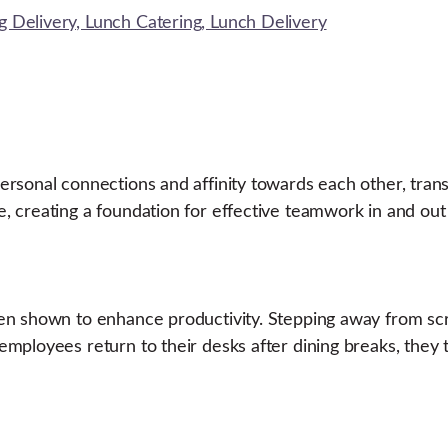
sonal connections and affinity towards each other, transla
 creating a foundation for effective teamwork in and out 
en shown to enhance productivity. Stepping away from scr
employees return to their desks after dining breaks, they