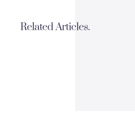
Related Articles.