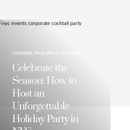
CORPORATE, FOOD, SPECIAL OCCASIONS
Celebrate the
Season: How to
Host an
Unforgettable
Holiday Party in