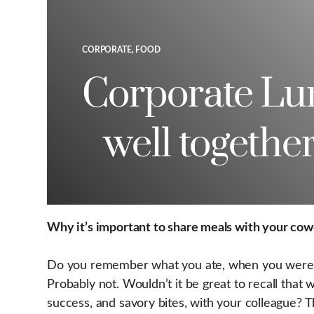
CORPORATE, FOOD
Corporate Lun
well together
Why it’s important to share meals with your cow
Do you remember what you ate, when you were re
Probably not. Wouldn’t it be great to recall tha
success, and savory bites, with your colleague?