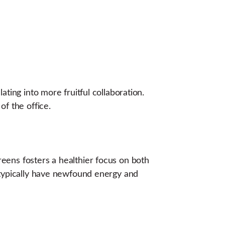
ting into more fruitful collaboration.
of the office.
eens fosters a healthier focus on both
 typically have newfound energy and