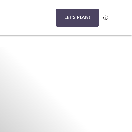
LET'S PLAN!