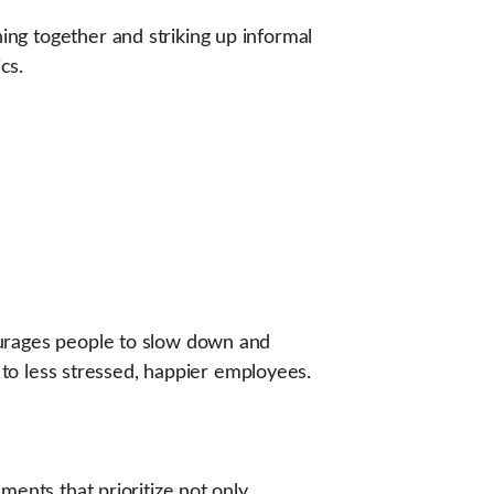
ng together and striking up informal
cs.
ourages people to slow down and
g to less stressed, happier employees.
ments that prioritize not only