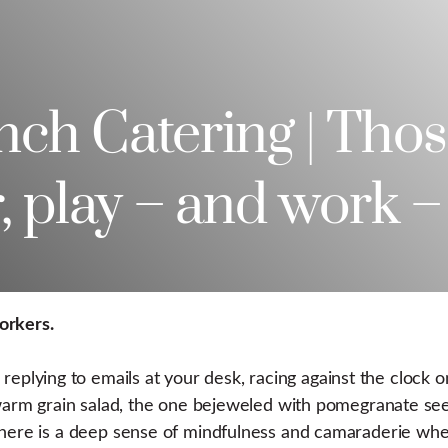
ch Catering | Thos
, play – and work –
orkers.
plying to emails at your desk, racing against the clock
t warm grain salad, the one bejeweled with pomegranate se
 There is a deep sense of mindfulness and camaraderie wh