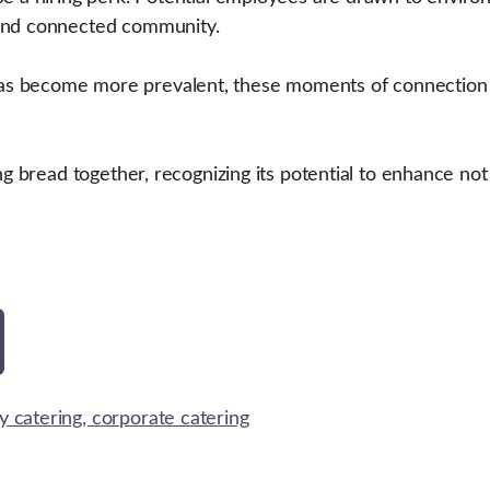
 and connected community.
s become more prevalent, these moments of connection a
ng bread together, recognizing its potential to enhance not