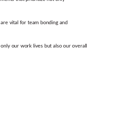
re vital for team bonding and
 only our work lives but also our overall