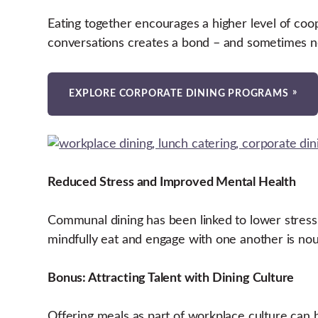
Eating together encourages a higher level of co
conversations creates a bond – and sometimes ne
EXPLORE CORPORATE DINING PROGRAMS
Reduced Stress and Improved Mental Health
Communal dining has been linked to lower stress
mindfully eat and engage with one another is nour
Bonus: Attracting Talent with Dining Culture
Offering meals as part of workplace culture can b