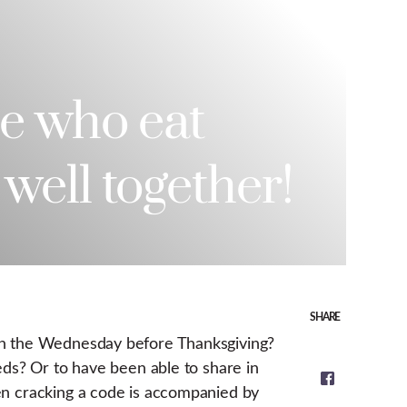
e who eat
 well together!
SHARE
 on the Wednesday before Thanksgiving?
eds? Or to have been able to share in
en cracking a code is accompanied by