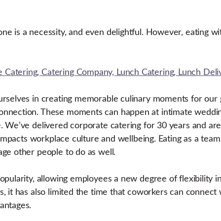
e is a necessity, and even delightful. However, eating wit
ourselves in creating memorable culinary moments for ou
onnection. These moments can happen at intimate wedding
 We’ve delivered corporate catering for 30 years and are s
y impacts workplace culture and wellbeing. Eating as a te
ge other people to do as well.
pularity, allowing employees a new degree of flexibility i
, it has also limited the time that coworkers can connect
vantages.