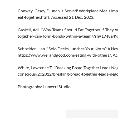
Conway, Casey. “Lunch Is Served! Workplace Meals Impr
eat-together.html. Accessed 21 Dec. 2023.
Gaskell, Adi. “Why Teams Should Eat Together If They 
together-can-form-bonds-within-a-team/?sh=1948a49a
Schneider, Han. “Solo Decks Lunches Your Norm? A Ne
https://www.wellandgood.com/eating-with-others/. Ac
White, Lawrence T. “Breaking Bread Together Leads Neg
conscious/202012/breaking-bread-together-leads-nego
Photography: Lumecri Studio