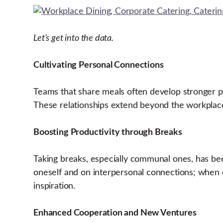
Let’s get into the data.
Cultivating Personal Connections
Teams that share meals often develop stronger per
These relationships extend beyond the workplace,
Boosting Productivity through Breaks
Taking breaks, especially communal ones, has be
oneself and on interpersonal connections; when 
inspiration.
Enhanced Cooperation and New Ventures