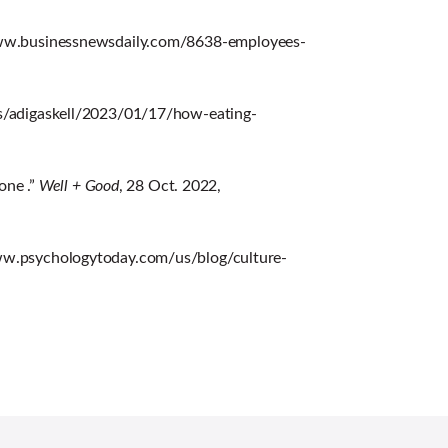
/www.businessnewsdaily.com/8638-employees-
es/adigaskell/2023/01/17/how-eating-
one .”
Well + Good
, 28 Oct. 2022,
www.psychologytoday.com/us/blog/culture-