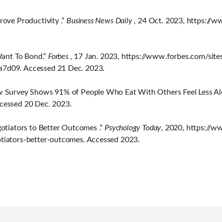
ove Productivity .”
Business News Daily
, 24 Oct. 2023, https:/
Want To Bond.”
Forbes
, 17 Jan. 2023, https://www.forbes.com/sit
7d09. Accessed 21 Dec. 2023.
w Survey Shows 91% of People Who Eat With Others Feel Less Al
cessed 20 Dec. 2023.
otiators to Better Outcomes .”
Psychology Today
, 2020, https://
tiators-better-outcomes. Accessed 2023.