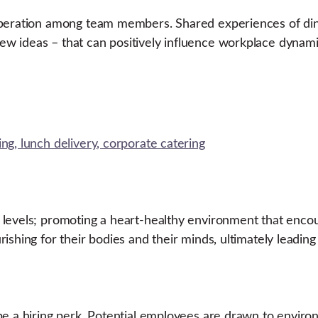
operation among team members. Shared experiences of dini
w ideas – that can positively influence workplace dynami
 levels; promoting a heart-healthy environment that enc
ishing for their bodies and their minds, ultimately leadin
e a hiring perk. Potential employees are drawn to environ