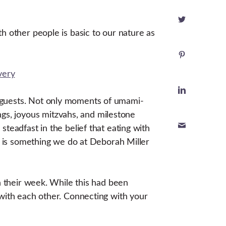
h other people is basic to our nature as
r guests. Not only moments of umami-
s, joyous mitzvahs, and milestone
teadfast in the belief that eating with
am is something we do at Deborah Miller
n their week. While this had been
 with each other. Connecting with your