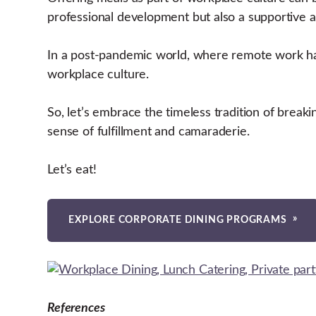
professional development but also a supportive
In a post-pandemic world, where remote work ha
workplace culture.
So, let’s embrace the timeless tradition of breaki
sense of fulfillment and camaraderie.
Let’s eat!
EXPLORE CORPORATE DINING PROGRAMS
References