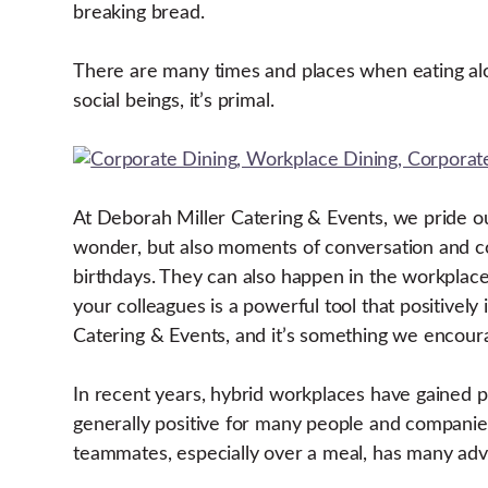
breaking bread.
There are many times and places when eating alon
social beings, it’s primal.
At Deborah Miller Catering & Events, we pride 
wonder, but also moments of conversation and c
birthdays. They can also happen in the workplace.
your colleagues is a powerful tool that positivel
Catering & Events, and it’s something we encoura
In recent years, hybrid workplaces have gained po
generally positive for many people and companies
teammates, especially over a meal, has many ad